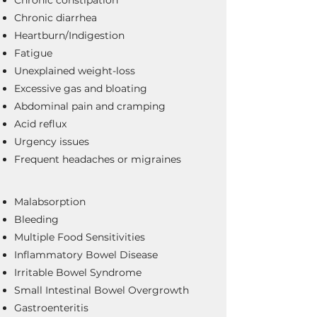
Chronic diarrhea
Heartburn/Indigestion
Fatigue
Unexplained weight-loss
Excessive gas and bloating
Abdominal pain and cramping
Acid reflux
Urgency issues
Frequent headaches or migraines
Malabsorption
Bleeding
Multiple Food Sensitivities
Inflammatory Bowel Disease
Irritable Bowel Syndrome
Small Intestinal Bowel Overgrowth
Gastroenteritis