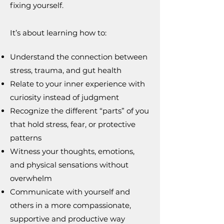
fixing yourself.
It’s about learning how to:
Understand the connection between
stress, trauma, and gut health
Relate to your inner experience with
curiosity instead of judgment
Recognize the different “parts” of you
that hold stress, fear, or protective
patterns
Witness your thoughts, emotions,
and physical sensations without
overwhelm
Communicate with yourself and
others in a more compassionate,
supportive and productive way