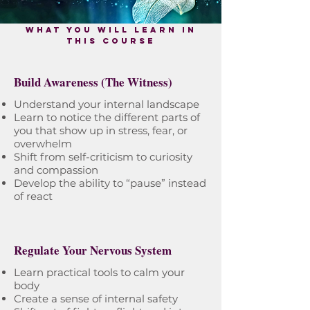
what you will learn in
this course
Build Awareness (The Witness)
Understand your internal landscape
Learn to notice the different parts of
you that show up in stress, fear, or
overwhelm
Shift from self-criticism to curiosity
and compassion
Develop the ability to “pause” instead
of react
Regulate Your Nervous System
Learn practical tools to calm your
body
Create a sense of internal safety