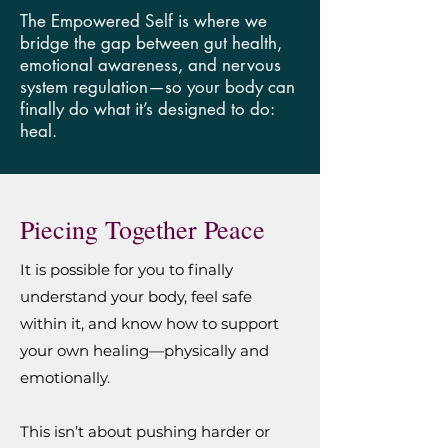
The Empowered Self is where we
bridge the gap between gut health,
emotional awareness, and nervous
system regulation—so your body can
finally do what it’s designed to do:
heal.
Piecing Together Peace
It is possible for you to finally
understand your body, feel safe
within it, and know how to support
your own healing—physically and
emotionally.
This isn’t about pushing harder or