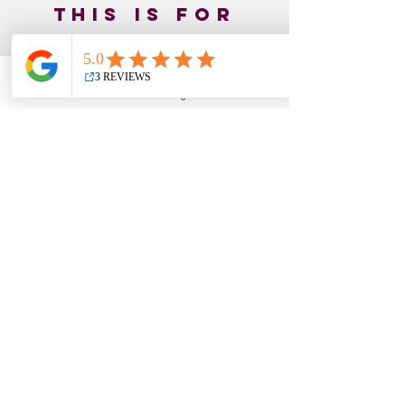
This is for
you if...
You’ve tried multiple gut healing
Email
Facebook
Instagram
YouTube
approaches but still feel stuck
You know stress affects your
digestion but don’t know how to
shift it
You feel like your body is working
against you
You experience symptoms that
seem to flare with emotional stress
You tend to push through, override,
or ignore what your body is telling