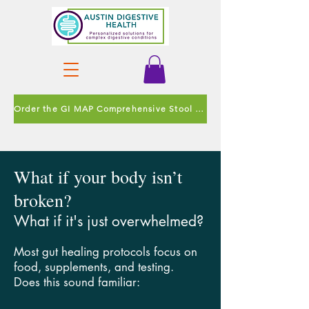
Order the GI MAP Comprehensive Stool Test
What if your body isn’t
broken?
What if it's just overwhelmed?
Most gut healing protocols focus on
food, supplements, and testing.
Does this sound familiar: