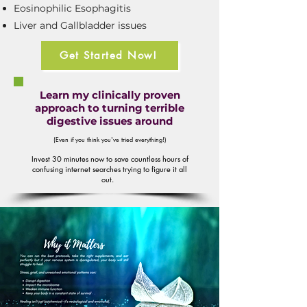
Eosinophilic Esophagitis
Liver and Gallbladder issues
Get Started Now!
Learn my clinically proven
approach to turning terrible
digestive issues around
(Even if you think you've tried everything!)
Invest 30 minutes now to save countless hours of
confusing internet searches trying to figure it all
out.