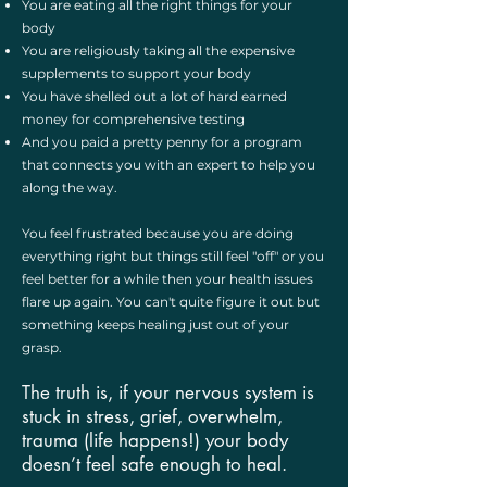
You are eating all the right things for your
body
You are religiously taking all the expensive
supplements to support your body
You have shelled out a lot of hard earned
money for comprehensive testing
And you paid a pretty penny for a program
that connects you with an expert to help you
along the way.
You feel frustrated because you are doing
everything right but things still feel "off" or you
feel better for a while then your health issues
flare up again. You can't quite figure it out but
something keeps healing just out of your
grasp. ​
The truth is, if your nervous system is
stuck in stress, grief, overwhelm,
trauma (life happens!) your body
doesn’t feel safe enough to heal.