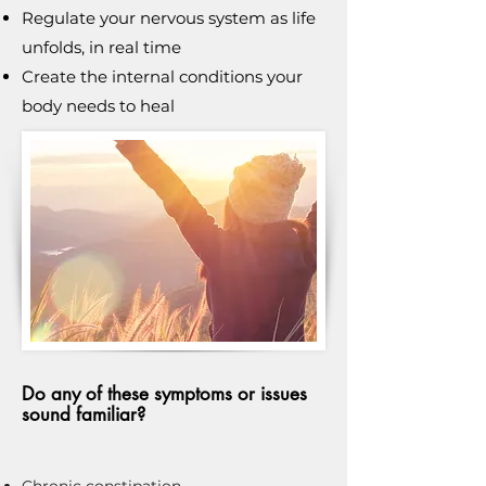
Regulate your nervous system as life
unfolds, in real time
Create the internal conditions your
body needs to heal
Do any of these symptoms or issues
sound familiar?
Chronic constipation