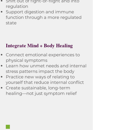
Shift out of fight-or-flight and into
regulation
Support digestion and immune
function through a more regulated
state
Integrate Mind + Body Healing
Connect emotional experiences to
physical symptoms
Learn how unmet needs and internal
stress patterns impact the body
Practice new ways of relating to
yourself that reduce internal conflict
Create sustainable, long-term
healing—not just symptom relief