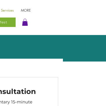
Services
MORE
Test
nsultation
tary 15-minute