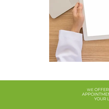
OFFER
WE
APPOINTME
YOUR 