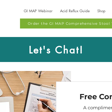
GI MAP Webinar
Acid Reflux Guide
Shop
Order the GI MAP Comprehensive Stool 
Let's Chat!
Free Co
A complimen