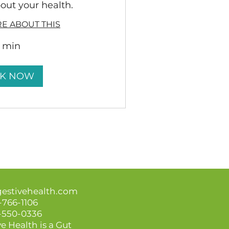
out your health.
E ABOUT THIS
5 min
K NOW
gestivehealth.com
-766-1106
3-550-0336
e Health is a Gut