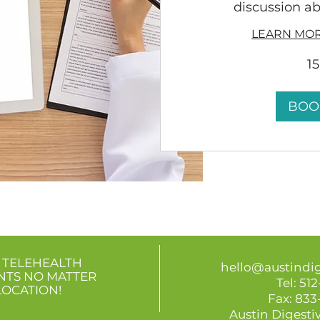
discussion ab
LEARN MOR
1
BOO
 TELEHEALTH
hello@austindi
NTS
NO MATTER
Tel:
512
LOCATION!
Fax: 83
Austin Digestiv