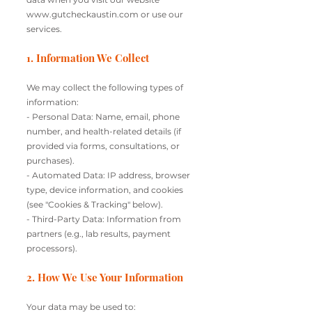
www.gutcheckaustin.com
or use our
services.
1. Information We Collect
We may collect the following types of
information:
- Personal Data: Name, email, phone
number, and health-related details (if
provided via forms, consultations, or
purchases).
- Automated Data: IP address, browser
type, device information, and cookies
(see "Cookies & Tracking" below).
- Third-Party Data: Information from
partners (e.g., lab results, payment
processors).
2. How We Use Your Information
Your data may be used to: