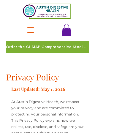
Order the GI MAP Comprehensive Stool Test
Privacy Policy
Last Updated: May 1, 2026
At Austin Digestive Health, we respect
your privacy and are committed to
protecting your personal information.
This Privacy Policy explains how we
collect, use, disclose, and safeguard your
data when you visit our website