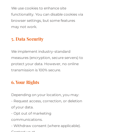
We use cookies to enhance site
functionality. You can disable cookies via
browser settings, but some features
may not work.
5. Data Security
We implement industry-standard
measures (encryption, secure servers) to
protect your data. However, no online
transmission is 100% secure.
6. Your Rights
Depending on your location, you may:
- Request access, correction, or deletion
of your data.
- Opt out of marketing
communications.
- Withdraw consent (where applicable).
Contact us at