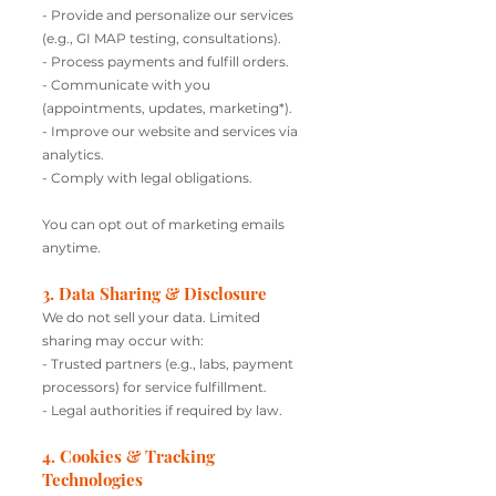
- Provide and personalize our services
(e.g., GI MAP testing, consultations).
- Process payments and fulfill orders.
- Communicate with you
(appointments, updates, marketing*).
- Improve our website and services via
analytics.
- Comply with legal obligations.
You can opt out of marketing emails
anytime.
3. Data Sharing & Disclosure
We do not sell your data. Limited
sharing may occur with:
- Trusted partners (e.g., labs, payment
processors) for service fulfillment.
- Legal authorities if required by law.
4. Cookies & Tracking
Technologies