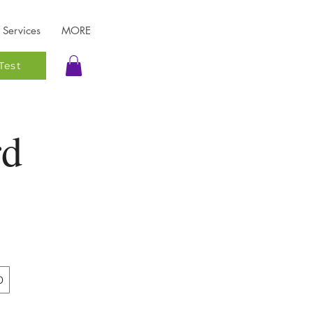
Services
MORE
Test
rd
0