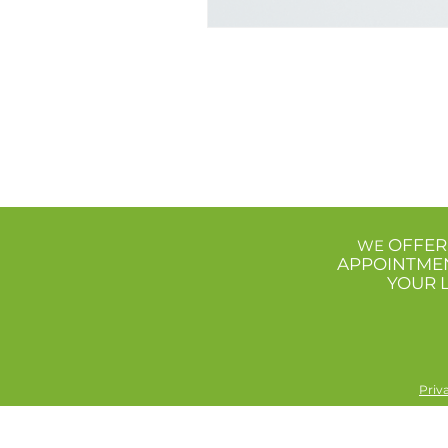
OFFER
WE
APPOINTME
YOUR 
Priv
The information included on this site is for educational and 