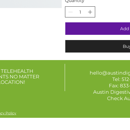
Quantity
Add 
Bu
 TELEHEALTH
hello@austindi
NTS
NO MATTER
Tel:
512
LOCATION!
Fax: 83
Austin Digestiv
Check Au
acy Policy
informational purposes only and is not intended or implied medical advice. Gut Check Austin is not liable for any d