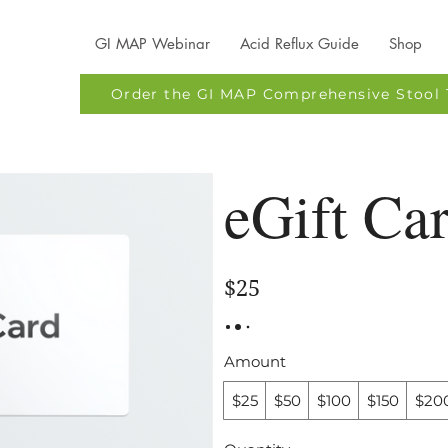
GI MAP Webinar
Acid Reflux Guide
Shop
Order the GI MAP Comprehensive Stool 
eGift Ca
$25
Amount
$25
$50
$100
$150
$20