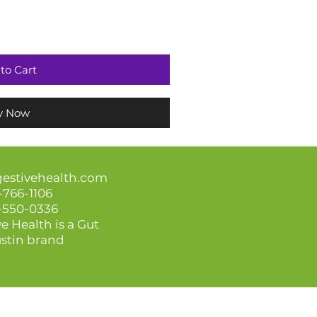
to Cart
y Now
gestivehealth.com
-766-1106
3-550-0336
e Health is a Gut
stin brand
amages related to your use of the information presented.