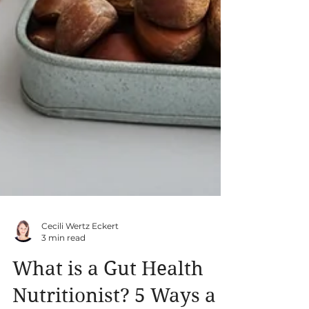
Cecili Wertz Eckert
3 min read
What is a Gut Health