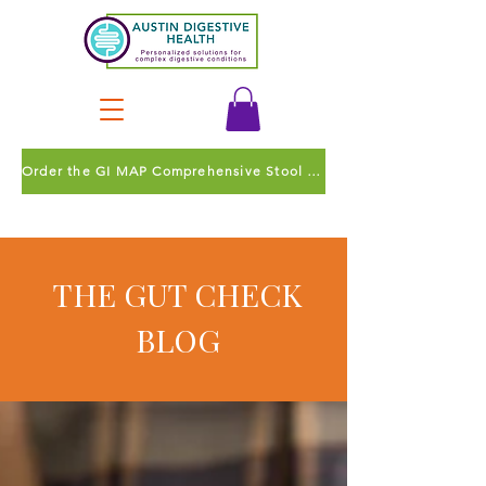
Order the GI MAP Comprehensive Stool Test
THE GUT CHECK
BLOG