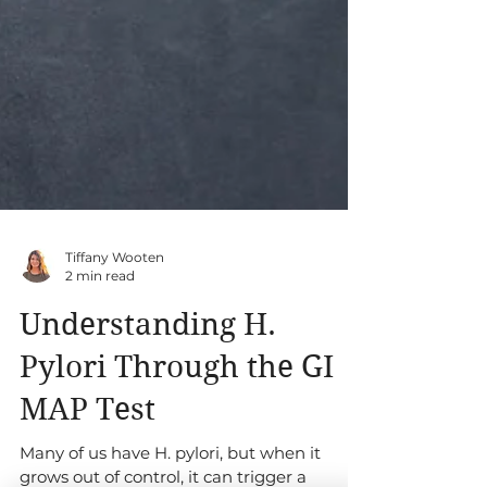
Tiffany Wooten
2 min read
Understanding H.
Pylori Through the GI