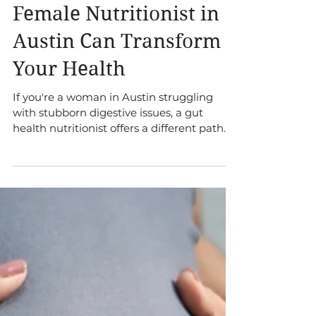
Nutritionist? 5 Ways a
Female Nutritionist in
Austin Can Transform
Your Health
If you're a woman in Austin struggling
with stubborn digestive issues, a gut
health nutritionist offers a different path.
Learn the 5 unique benefits of this
personalized approach.