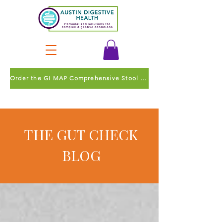
Order the GI MAP Comprehensive Stool Test
THE GUT CHECK
BLOG