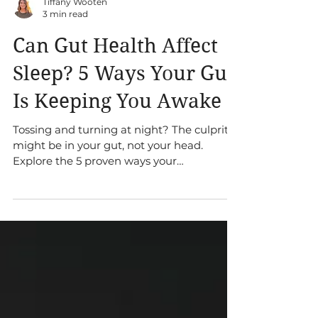
Tiffany Wooten
3 min read
Can Gut Health Affect
Sleep? 5 Ways Your Gut
Is Keeping You Awake
Tossing and turning at night? The culprit
might be in your gut, not your head.
Explore the 5 proven ways your
microbiome directly influences your sleep
quality and what you can do about it.