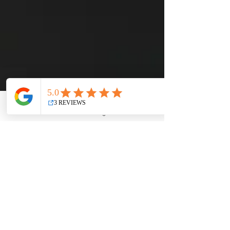
Email
Facebook
Instagram
YouTube