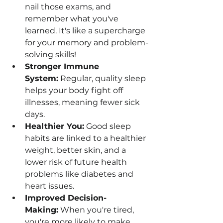
nail those exams, and 
remember what you've 
learned. It's like a supercharge 
for your memory and problem-
solving skills!
Stronger Immune 
System:
 Regular, quality sleep 
helps your body fight off 
illnesses, meaning fewer sick 
days.
Healthier You:
 Good sleep 
habits are linked to a healthier 
weight, better skin, and a 
lower risk of future health 
problems like diabetes and 
heart issues.
Improved Decision-
Making:
 When you're tired, 
you're more likely to make 