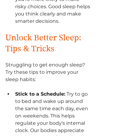
risky choices. Good sleep helps 
you think clearly and make 
smarter decisions.
Unlock Better Sleep: 
Tips & Tricks
Struggling to get enough sleep? 
Try these tips to improve your 
sleep habits:
Stick to a Schedule:
 Try to go 
to bed and wake up around 
the same time each day, even 
on weekends. This helps 
regulate your body's internal 
clock. Our bodies appreciate 