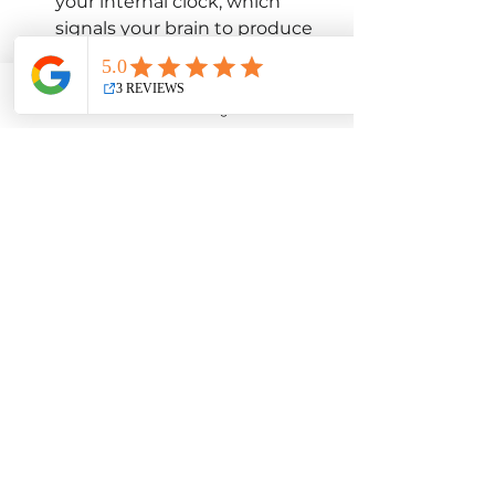
your internal clock, which 
signals your brain to produce 
melatonin at the right time 
later in the evening.
Embrace the Dark at 
Email
Facebook
Instagram
YouTube
Night:
 Dim the lights in your 
home as bedtime approaches. 
Sleep in a very dark room, as 
light can suppress melatonin 
production. 
Power Down Screens:
 As 
mentioned before, reduce 
exposure to blue light from 
electronics for at least an hour 
before bed. This allows your 
natural melatonin production 
to kick in.
Manage Stress:
 Chronic stress 
can disrupt melatonin 