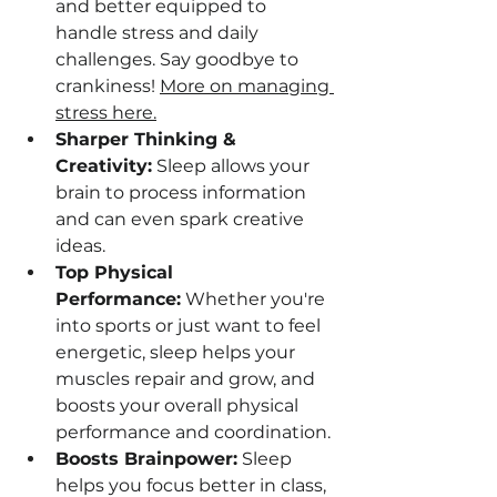
and better equipped to 
handle stress and daily 
challenges. Say goodbye to 
crankiness! 
More on managing 
stress here.
Sharper Thinking & 
Creativity:
 Sleep allows your 
brain to process information 
and can even spark creative 
ideas.
Top Physical 
Performance:
 Whether you're 
into sports or just want to feel 
energetic, sleep helps your 
muscles repair and grow, and 
boosts your overall physical 
performance and coordination.
Boosts Brainpower:
 Sleep 
helps you focus better in class, 