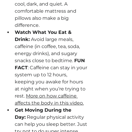
cool, dark, and quiet. A 
comfortable mattress and 
pillows also make a big 
difference.
Watch What You Eat & 
Drink:
 Avoid large meals, 
caffeine (in coffee, tea, soda, 
energy drinks), and sugary 
snacks close to bedtime. 
FUN 
FACT
: Caffeine can stay in your 
system up to 12 hours, 
keeping you awake for hours 
at night when you’re trying to 
rest. 
More on how caffeine 
affects the body in this video.
Get Moving During the 
Day:
 Regular physical activity 
can help you sleep better. Just 
try not to do super intense 