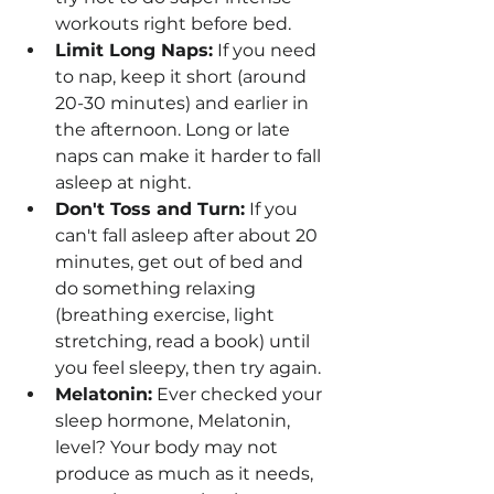
workouts right before bed.
Limit Long Naps:
 If you need 
to nap, keep it short (around 
20-30 minutes) and earlier in 
the afternoon. Long or late 
naps can make it harder to fall 
asleep at night.
Don't Toss and Turn:
 If you 
can't fall asleep after about 20 
minutes, get out of bed and 
do something relaxing 
(breathing exercise, light 
stretching, read a book) until 
you feel sleepy, then try again.
Melatonin:
 Ever checked your 
sleep hormone, Melatonin, 
level? Your body may not 
produce as much as it needs, 