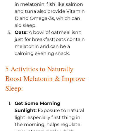
in melatonin, fish like salmon 
and tuna also provide Vitamin 
D and Omega-3s, which can 
aid sleep.
Oats:
 A bowl of oatmeal isn't 
just for breakfast; oats contain 
melatonin and can be a 
calming evening snack.
5 Activities to Naturally 
Boost Melatonin & Improve 
Sleep:
Get Some Morning 
Sunlight:
 Exposure to natural 
light, especially first thing in 
the morning, helps regulate 