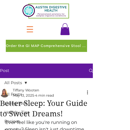
Order the GI MAP Comprehensive Stool Test
Post
All Posts
Tiffany Wooten
All Posts
May 13, 2025
4 min read
Better Sleep: Your Guide
Living Well
to Sweet Dreams!
Healthy Tips
Recipes
Ever feel like you're running on 
empty? Sleep isn't just downtime 