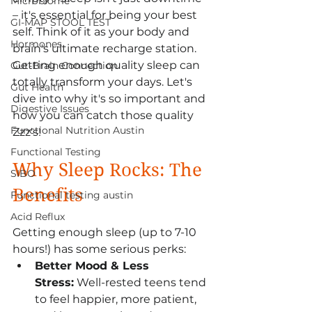
Microbiome
– it's essential for being your best 
GI-MAP STOOL TEST
self. Think of it as your body and 
Hormones
brain's ultimate recharge station. 
Getting enough quality sleep can 
Gut-Brain Connection
totally transform your days. Let's 
Gut Health
dive into why it's so important and 
Digestive Issues
how you can catch those quality 
Functional Nutrition Austin
Zzz's!
Functional Testing
Why Sleep Rocks: The 
SIBO
Benefits
Functional testing austin
Acid Reflux
Getting enough sleep (up to 7-10 
hours!) has some serious perks:
Better Mood & Less 
Stress:
 Well-rested teens tend 
to feel happier, more patient, 