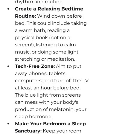
rhythm and routine. 
Create a Relaxing Bedtime 
Routine:
 Wind down before 
bed. This could include taking 
a warm bath, reading a 
physical book (not on a 
screen!), listening to calm 
music, or doing some light 
stretching or meditation.
Tech-Free Zone:
 Aim to put 
away phones, tablets, 
computers, and turn off the TV 
at least an hour before bed. 
The blue light from screens 
can mess with your body's 
production of melatonin, your 
sleep hormone.
Make Your Bedroom a Sleep 
Sanctuary:
 Keep your room 