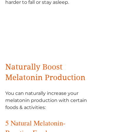
harder to fall or stay asleep. 
Naturally Boost  
Melatonin Production 
You can naturally increase your 
melatonin production with certain 
foods & activities:
5 Natural Melatonin-