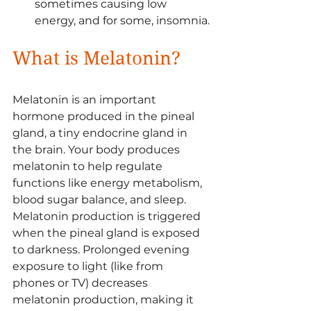
sometimes causing low 
energy, and for some, insomnia.
What is Melatonin?
Melatonin is an important 
hormone produced in the pineal 
gland, a tiny endocrine gland in 
the brain. Your body produces 
melatonin to help regulate 
functions like energy metabolism, 
blood sugar balance, and sleep. 
Melatonin production is triggered 
when the pineal gland is exposed 
to darkness. Prolonged evening 
exposure to light (like from 
phones or TV) decreases 
melatonin production, making it 