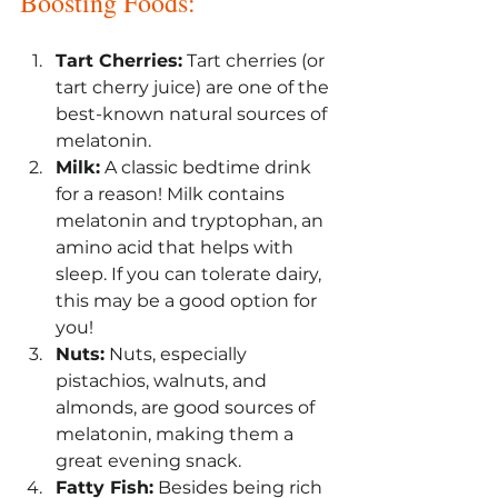
Boosting Foods:
Tart Cherries:
 Tart cherries (or 
tart cherry juice) are one of the 
best-known natural sources of 
melatonin.
Milk:
 A classic bedtime drink 
for a reason! Milk contains 
melatonin and tryptophan, an 
amino acid that helps with 
sleep. If you can tolerate dairy, 
this may be a good option for 
you!
Nuts:
 Nuts, especially 
pistachios, walnuts, and 
almonds, are good sources of 
melatonin, making them a 
great evening snack.
Fatty Fish:
 Besides being rich 