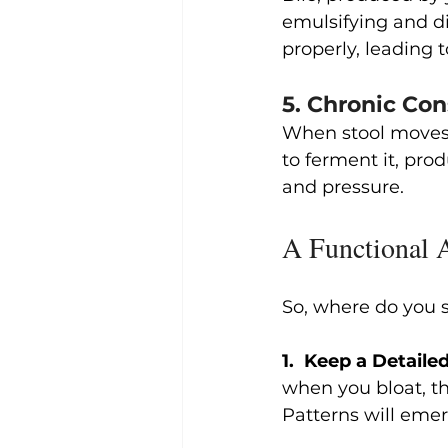
emulsifying and dig
properly, leading 
5. Chronic Con
When stool moves t
to ferment it, pro
and pressure.
A Functional 
So, where do you s
1.  Keep a Detai
when you bloat, the
Patterns will emer