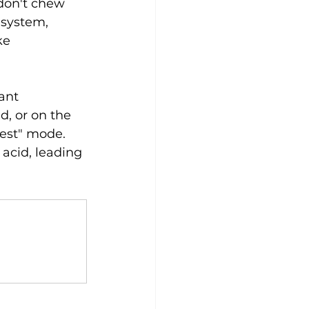
don't chew 
 system, 
ke 
ant 
d, or on the 
gest" mode. 
acid, leading 