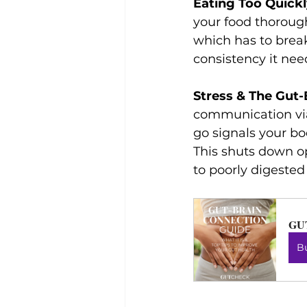
Eating Too Quick
your food thoroughl
which has to break
consistency it nee
Stress & The Gut
communication vi
go signals your bod
This shuts down o
to poorly digested
GU
B