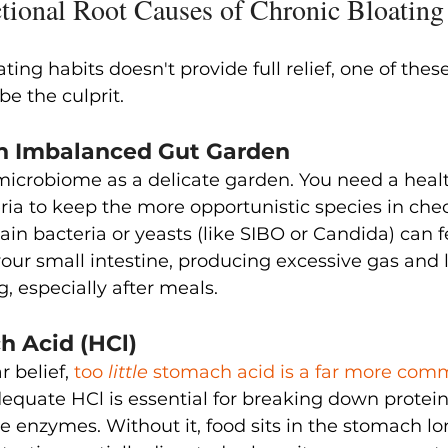
onal Root Causes of Chronic Bloating
ating habits doesn't provide full relief, one of the
e the culprit.
 An Imbalanced Gut Garden
 microbiome as a delicate garden. You need a heal
eria to keep the more opportunistic species in che
ain bacteria or yeasts (like SIBO or Candida) can 
our small intestine, producing excessive gas and 
g, especially after meals.
h Acid (HCl)
 belief, 
too 
little
 stomach acid is a far more com
dequate HCl is essential for breaking down protei
ve enzymes. Without it, food sits in the stomach l