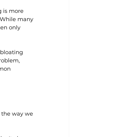
g is more 
. While many 
ten only 
bloating 
roblem, 
mmon 
, the way we 