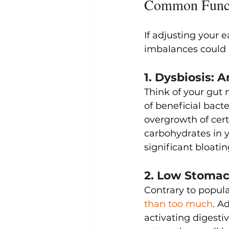
Common Functi
If adjusting your e
imbalances could b
1. Dysbiosis:
Think of your gut
of beneficial bact
overgrowth of cert
carbohydrates in y
significant bloatin
2. Low Stomac
Contrary to popular
than too much
. A
activating digesti