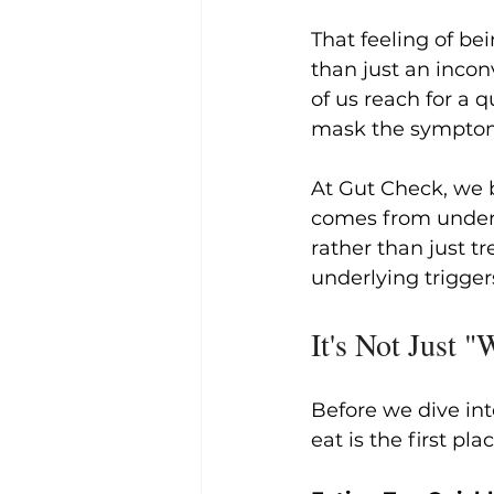
That feeling of bei
than just an incon
of us reach for a q
mask the sympto
At Gut Check, we b
comes from unders
rather than just 
underlying trigger
It's Not Just 
Before we dive int
eat is the first pla