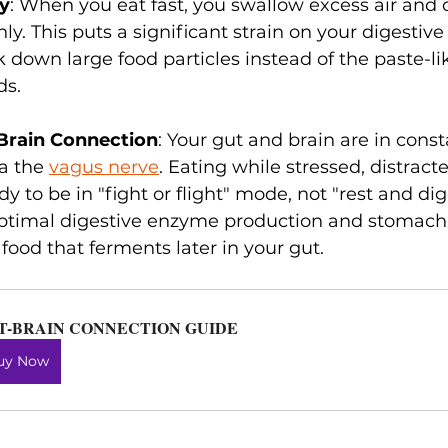
ly
: When you eat fast, you swallow excess air and 
y. This puts a significant strain on your digestive
 down large food particles instead of the paste-li
ds.
-Brain Connection
: Your gut and brain are in const
a the 
vagus nerve
. Eating while stressed, distracte
y to be in "fight or flight" mode, not "rest and di
ptimal digestive enzyme production and stomach 
 food that ferments later in your gut.
T-BRAIN CONNECTION GUIDE
uy Now