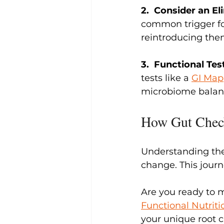
2.  Consider an El
common trigger foo
reintroducing them
3.  Functional Tes
tests like a 
GI Map
microbiome balanc
How Gut Chec
Understanding th
change. This journ
Are you ready to 
Functional Nutriti
your unique root c