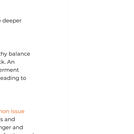
se deeper 
thy balance 
ck. An 
ferment 
leading to 
mon issue 
ns and 
onger and 