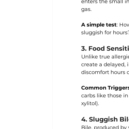
enters the small i
gas.
A simple test
: Ho
sluggish for hours
3. Food Sensit
Unlike true allerg
create a delayed, 
discomfort hours o
Common Trigger
carbs like those in
xylitol).
4. Sluggish Bi
Bile, produced by y