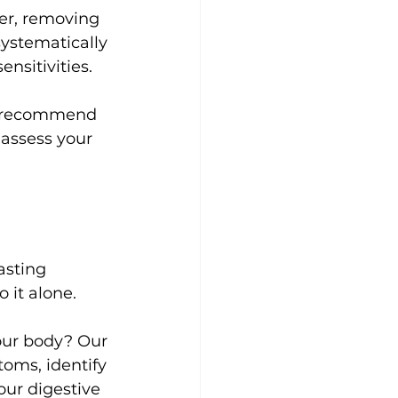
ner, removing 
ystematically 
nsitivities.
y recommend 
 assess your 
asting 
 it alone.
our body? Our 
oms, identify 
our digestive 