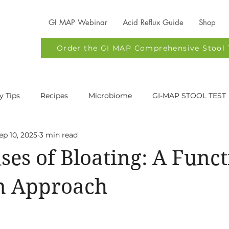
GI MAP Webinar
Acid Reflux Guide
Shop
Order the GI MAP Comprehensive Stool 
y Tips
Recipes
Microbiome
GI-MAP STOOL TEST
ep 10, 2025
3 min read
Health
Digestive Issues
Functional Nutrition Austin
ses of Bloating: A Funct
stin
Acid Reflux
on Approach