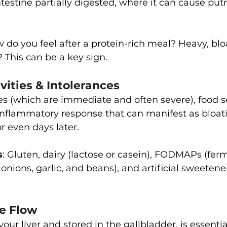
ntestine partially digested, where it can cause put
w do you feel after a protein-rich meal? Heavy, blo
? This can be a key sign.
ivities & Intolerances
ies (which are immediate and often severe), food se
inflammatory response that can manifest as bloati
r even days later.
s
: Gluten, dairy (lactose or casein), FODMAPs (fer
 onions, garlic, and beans), and artificial sweetener
le Flow
our liver and stored in the gallbladder, is essential