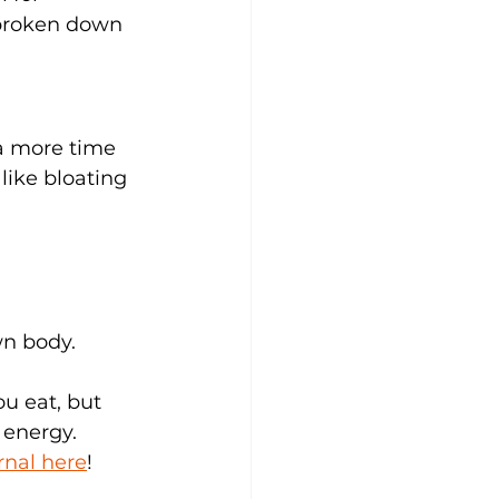
t broken down 
a more time 
like bloating 
wn body.
ou eat, but 
 energy. 
rnal here
!