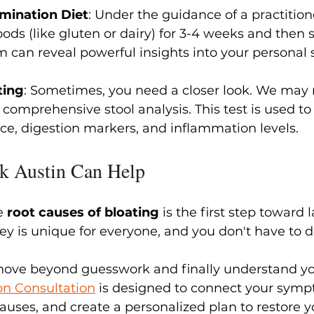
imination Diet
: Under the guidance of a practitio
ds (like gluten or dairy) for 3-4 weeks and then s
 can reveal powerful insights into your personal se
ting
: Sometimes, you need a closer look. We ma
 comprehensive stool analysis. This test is used to
e, digestion markers, and inflammation levels.
k Austin Can Help
e 
root causes of bloating
 is the first step toward l
ey is unique for everyone, and you don't have to do
move beyond guesswork and finally understand y
on 
Consultation
 is designed to connect your sympt
auses, and create a personalized plan to restore y