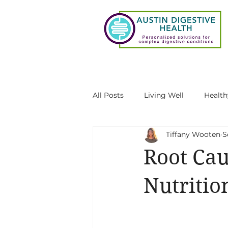
All Posts
Living Well
Health
Tiffany Wooten
S
Gut-Brain Connection
Gut 
Root Cau
SIBO
Functional testing au
Nutriti