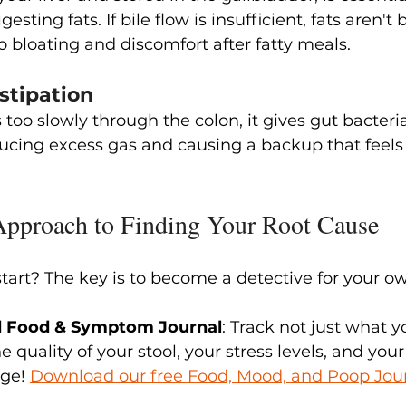
esting fats. If bile flow is insufficient, fats aren'
to bloating and discomfort after fatty meals.
stipation
oo slowly through the colon, it gives gut bacteri
ducing excess gas and causing a backup that feels 
Approach to Finding Your Root Cause
tart? The key is to become a detective for your o
led Food & Symptom Journal
: Track not just what y
 quality of your stool, your stress levels, and your
ge! 
Download our free Food, Mood, and Poop Jou