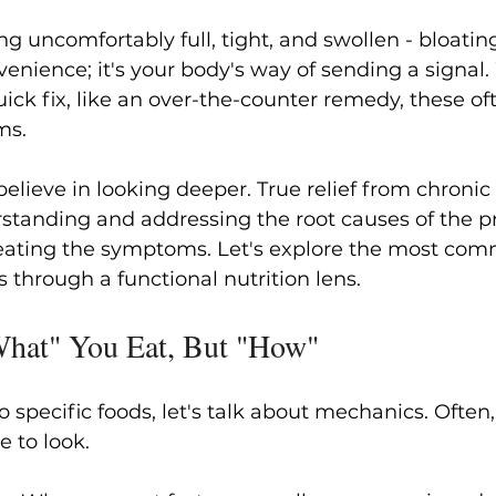
ng uncomfortably full, tight, and swollen - bloatin
venience; it's your body's way of sending a signal
uick fix, like an over-the-counter remedy, these of
ms.
elieve in looking deeper. True relief from chronic 
tanding and addressing the root causes of the p
treating the symptoms. Let's explore the most co
s through a functional nutrition lens.
"What" You Eat, But "How"
o specific foods, let's talk about mechanics. Often
ce to look.