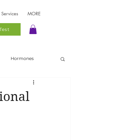
Services
MORE
Test
Hormones
Functional Testing
ional