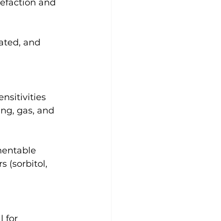
refaction and 
ated, and 
nsitivities 
ng, gas, and 
mentable 
s (sorbitol, 
 for 